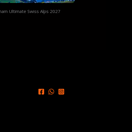
ham Ultimate Swiss Alps 2027
9