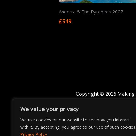
Andorra & The Pyrenees 2027
£549
Copyright © 2026 Making 
We value your privacy
We use cookies on our website to see how you interact
with it. By accepting, you agree to our use of such cookies
Privacy Policy