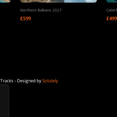
Northern Balkans 2027
Cater
£599
£49
Tracks - Designed by
Solutely
.