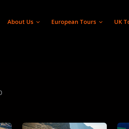
About Us
European Tours
UK T
p