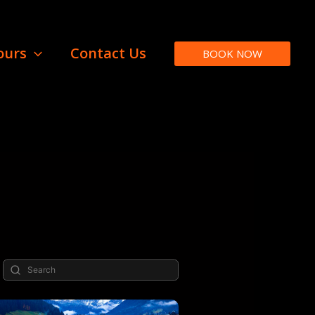
ours
Contact Us
BOOK NOW