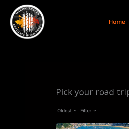
Skip
to
content
Home
Pick your road tri
Oldest
Filter