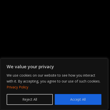
We value your privacy
We use cookies on our website to see how you interact
with it. By accepting, you agree to our use of such cookies.
Privacy Policy
Contact us
Reject All
Accept All
OPEN
CHATY